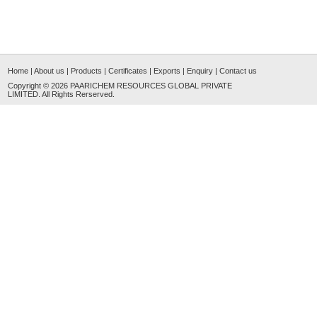
Home
|
About us
|
Products
|
Certificates
|
Exports
|
Enquiry
|
Contact us
Copyright © 2026
PAARICHEM RESOURCES GLOBAL PRIVATE
LIMITED
. All Rights Rerserved.