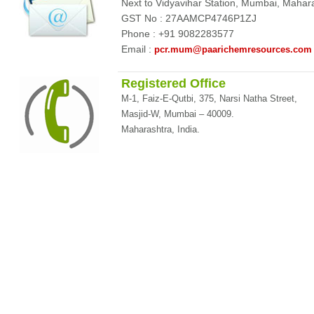
Next to Vidyavihar Station, Mumbai, Maha
GST No : 27AAMCP4746P1ZJ
Phone : +91 9082283577
Email :
pcr.mum@paarichemresources.com
Registered Office
M-1, Faiz-E-Qutbi, 375, Narsi Natha Street,
Masjid-W, Mumbai – 40009.
Maharashtra, India.