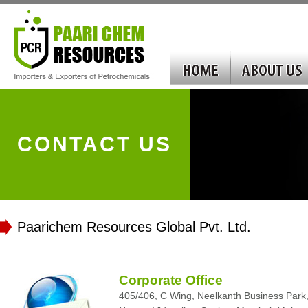
CONTACT US
Paarichem Resources Global Pvt. Ltd.
Corporate Office
405/406, C Wing, Neelkanth Business Park, K