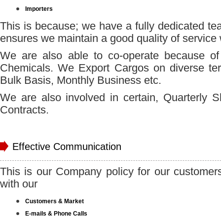
Importers
This is because; we have a fully dedicated te
ensures we maintain a good quality of service
We are also able to co-operate because of o
Chemicals. We Export Cargos on diverse te
Bulk Basis, Monthly Business etc.
We are also involved in certain, Quarterly 
Contracts.
Effective Communication
This is our Company policy for our customer
with our
Customers & Market
E-mails & Phone Calls