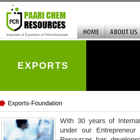
EXPORTS
Exports-Foundation
With 30 years of Interna
under our Entrepreneur
Resources has develope