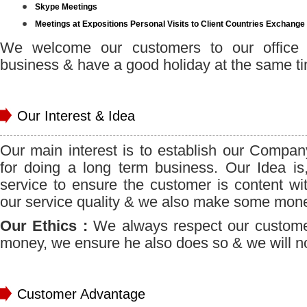
Skype Meetings
Meetings at Expositions Personal Visits to Client Countries Exchange
We welcome our customers to our office 
business & have a good holiday at the same t
Our Interest & Idea
Our main interest is to establish our Compan
for doing a long term business. Our Idea is
service to ensure the customer is content wit
our service quality & we also make some money
Our Ethics :
We always respect our custome
money, we ensure he also does so & we will not
Customer Advantage