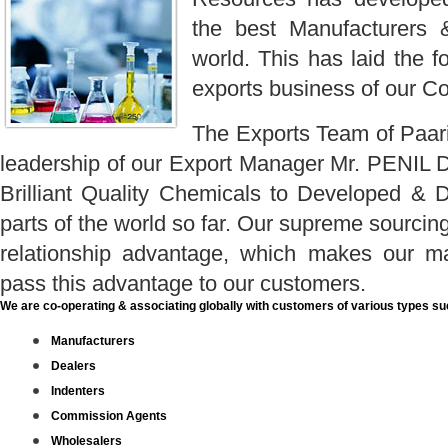
the best Manufacturers 
world. This has laid the f
exports business of our C
The Exports Team of Paar
leadership of our Export Manager Mr. PENIL D
Brilliant Quality Chemicals to Developed & 
parts of the world so far. Our supreme sourcing
relationship advantage, which makes our ma
pass this advantage to our customers.
We are co-operating & associating globally with customers of various types su
Manufacturers
Dealers
Indenters
Commission Agents
Wholesalers