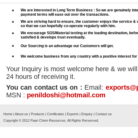
We are Interested in Long Term Business : So we are genuinely inte
payment terms will ease out over the transactions.
We are striving hard to ensure, the customer enjoys the service & 
so that we can hopefully co-operate regularly with him.
We encourage SGS/Material testing at the loading destination, befo
satisfied & develops trust eventually.
Our Sourcing is an advantage our Customers will get.
We welcome business from any country with a positive interest for
Your Inquiry is most welcome here & we will
24 hours of receiving it.
You can contact us on :
Email:
exports@
MSN :
penildoshi@hotmail.com
Home
|
About us
|
Products
|
Certificates
|
Exports
|
Enquiry
|
Contact us
Copyright © 2012
Paari Chem Resources
. All Rights Rerserved.