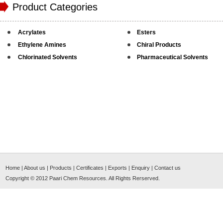
Product Categories
Acrylates
Esters
Ethylene Amines
Chiral Products
Chlorinated Solvents
Pharmaceutical Solvents
Home
|
About us
|
Products
|
Certificates
|
Exports
|
Enquiry
|
Contact us
Copyright © 2012
Paari Chem Resources
. All Rights Rerserved.