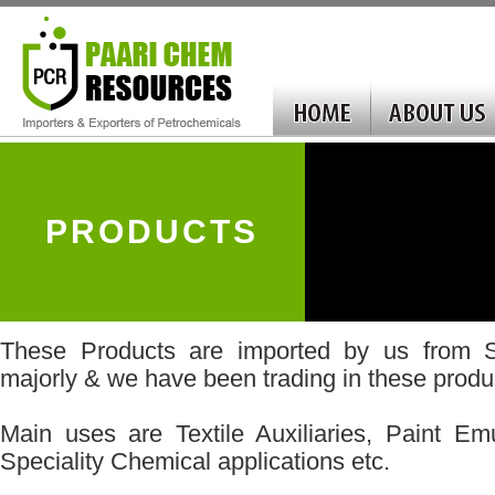
PRODUCTS
These Products are imported by us from S
majorly & we have been trading in these produc
Main uses are Textile Auxiliaries, Paint Emu
Speciality Chemical applications etc.