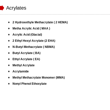
Acrylates
2 Hydroxethyle Methacrylate ( 2 HEMA)
Metha Acrylic Acid ( MAA )
Acrylic Acid (Glacial)
2 Ethyl Hexyl Acrylate (2 EHA)
N-Butyl Methacrylate ( NBMA)
Butyl Acrylate ( BA)
Ethyl Acrylate ( EA)
Methyl Acrylate
Acrylamide
Methyl Methacrylate Monomer (MMA)
Nonyl Phenol Ethoxylate