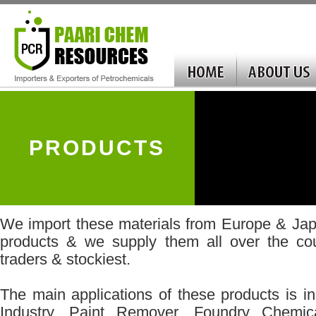
PRODUCTS
We import these materials from Europe & Jap
products & we supply them all over the cou
traders & stockiest.
The main applications of these products is 
Industry, Paint Remover, Foundry Chemic